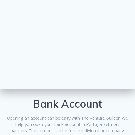
Bank Account
Opening an account can be easy with The Venture Builder. We
help you open your bank account in Portugal with our
partners..The account can be for an individual or company.