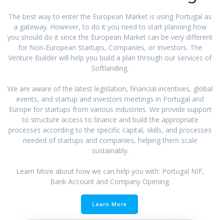
The best way to enter the European Market is using Portugal as
a gateway. However, to do it you need to start planning how
you should do it since the European Market can be very different
for Non-European Startups, Companies, or Investors. The
Venture Builder will help you build a plan through our services of
Softlanding.
We are aware of the latest legislation, financial incentives, global
events, and startup and investors meetings in Portugal and
Europe for startups from various industries. We provide support
to structure access to finance and build the appropriate
processes according to the specific capital, skills, and processes
needed of startups and companies, helping them scale
sustainably.
Learn More about how we can help you with: Portugal NIF,
Bank Account and Company Opening.
Learn More