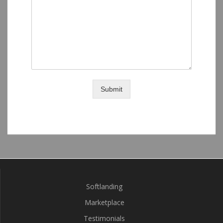
Submit
Softlanding
Marketplace
Testimonials