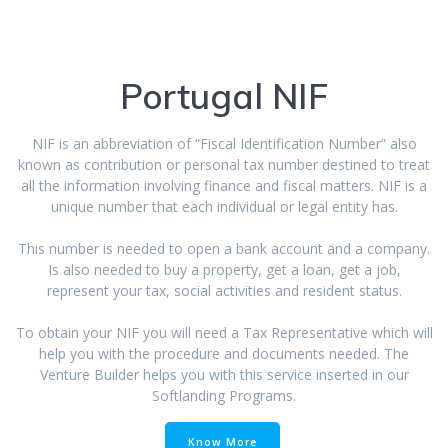
Portugal NIF
NIF is an abbreviation of “Fiscal Identification Number” also
known as contribution or personal tax number destined to treat
all the information involving finance and fiscal matters. NIF is a
unique number that each individual or legal entity has.
This number is needed to open a bank account and a company.
Is also needed to buy a property, get a loan, get a job,
represent your tax, social activities and resident status.
To obtain your NIF you will need a Tax Representative which will
help you with the procedure and documents needed. The
Venture Builder helps you with this service inserted in our
Softlanding Programs.
Know More