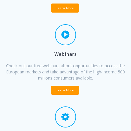
Learn More
Webinars
Check out our free webinars about opportunities to access the
European markets and take advantage of the high-income 500
millions consumers available.
Learn More