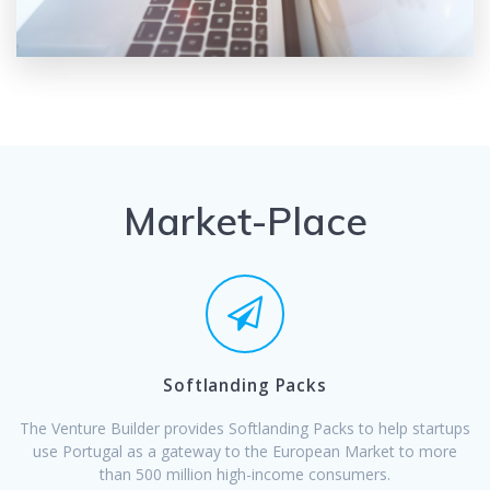
Market-Place
Softlanding Packs
The Venture Builder provides Softlanding Packs to help startups
use Portugal as a gateway to the European Market to more
than 500 million high-income consumers.