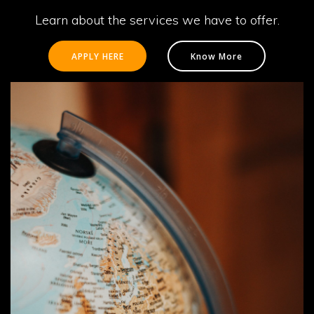
Learn about the services we have to offer.
APPLY HERE
Know More