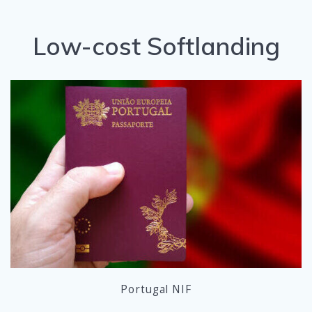
Low-cost Softlanding
Portugal NIF