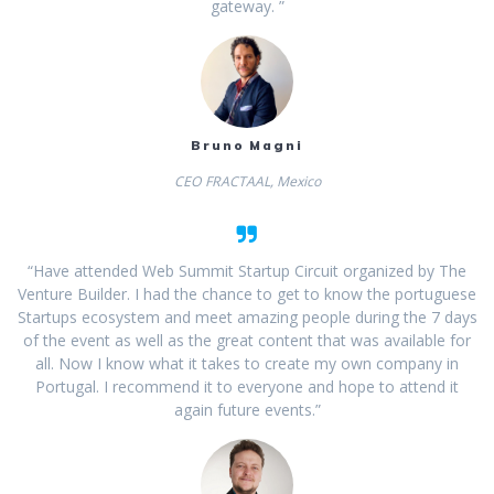
gateway. ”
Bruno Magni
CEO FRACTAAL, Mexico
“Have attended Web Summit Startup Circuit organized by The
Venture Builder. I had the chance to get to know the portuguese
Startups ecosystem and meet amazing people during the 7 days
of the event as well as the great content that was available for
all. Now I know what it takes to create my own company in
Portugal. I recommend it to everyone and hope to attend it
again future events.”