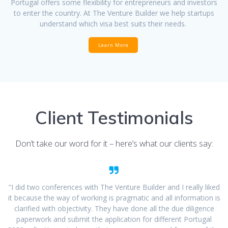
Portugal offers some flexibility for entrepreneurs and investors
to enter the country. At The Venture Builder we help startups
understand which visa best suits their needs.
Learn More
Client Testimonials
Don’t take our word for it – here’s what our clients say:
“I did two conferences with The Venture Builder and I really liked
it because the way of working is pragmatic and all information is
clarified with objectivity. They have done all the due diligence
paperwork and submit the application for different Portugal