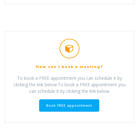
How can I book a meeting?
To book a FREE appointment you can schedule it by
clicking the link below.To book a FREE appointment you
can schedule it by clicking the link below.
Book FREE appointment