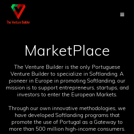
Skip
to
content
MarketPlace
The Venture Builder is the only Portuguese
Venture Builder to specialize in Softlanding. A
pioneer in Europe in promoting Softlanding, our
mission is to support entrepreneurs, startups, and
investors to enter the European Markets.
Through our own innovative methodologies, we
have developed Softlanding programs that
promote the use of Portugal as a Gateway to
more than 500 million high-income consumers.