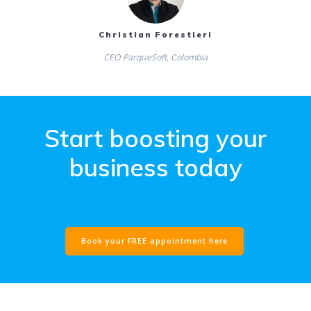
Christian Forestieri
CEO ParqueSoft, Colombia
Start boosting your
business today
new link
Book your FREE appointment here