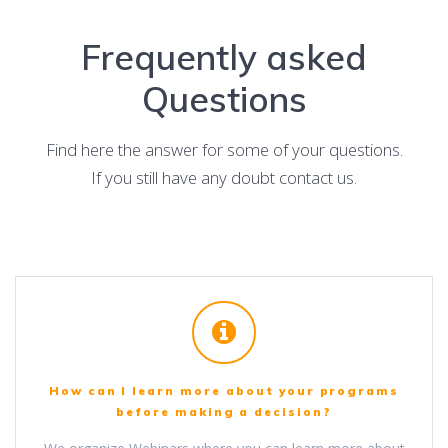
Frequently asked
Questions
Find here the answer for some of your questions.
If you still have any doubt contact us.
How can I learn more about your programs
before making a decision?