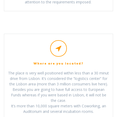
attention to the requirements imposed.
Where are you located?
The place is very well positioned within less than a 30 minut
drive from Lisbon. It’s considered the “logistics center” for
the Lisbon area (more than 3 million consumers live here).
Besides you are going to have full access to European
Funds whereas if you were based in Lisbon, it will not be
the case.
It’s more than 10,000 square meters with Coworking, an
Auditorium and several incubation rooms.