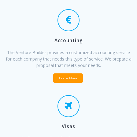
Accounting
The Venture Builder provides a customized accounting service
for each company that needs this type of service. We prepare a
proposal that meets your needs.
Learn More
Visas