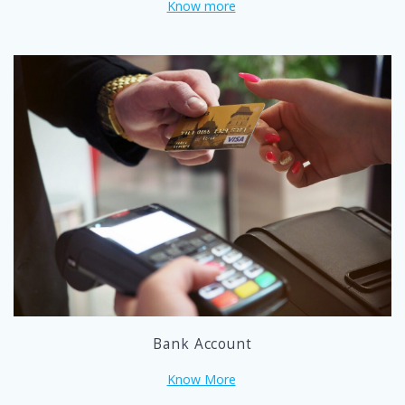
Know more
Bank Account
Know More