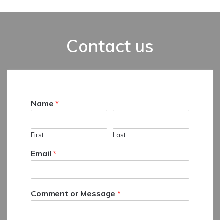
Contact us
Name
*
First
Last
Email
*
Comment or Message
*