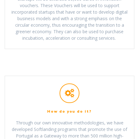
vouchers. These Vouchers will be used to support
incorporated startups that have or want to develop digital
business models and with a strong emphasis on the
circular economy, thus encouraging the transition to a
greener economy. They can also be used to purchase
incubation, acceleration or consulting services.
How do you do it?
Through our own innovative methodologies, we have
developed Softlanding programs that promote the use of
Portugal as a Gateway to more than 500 million high-