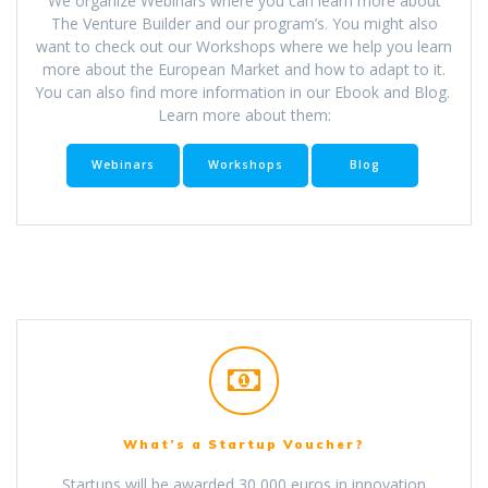
We organize Webinars where you can learn more about
The Venture Builder and our program’s. You might also
want to check out our Workshops where we help you learn
more about the European Market and how to adapt to it.
You can also find more information in our Ebook and Blog.
Learn more about them:
Webinars
Workshops
Blog
What’s a Startup Voucher?
Startups will be awarded 30,000 euros in innovation