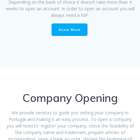
Depending on the bank of choice it doesn’t take more than 4
weeks to open an account. In order to open an account you will
always need a NIF.
Know More
Company Opening
We provide services to guide you setting your company in
Portugal and making it an easy process. To open a company
you will need to: register your company, check the feasibility of
the company name and trademark, prepare articles of
incorporation, open a bank account, declare the beginning of