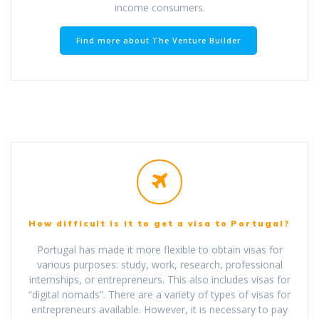
income consumers.
Find more about The Venture Builder
How difficult is it to get a visa to Portugal?
Portugal has made it more flexible to obtain visas for
various purposes: study, work, research, professional
internships, or entrepreneurs. This also includes visas for
“digital nomads”. There are a variety of types of visas for
entrepreneurs available. However, it is necessary to pay