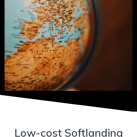
Low-cost Softlanding