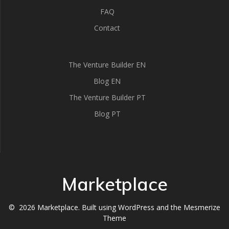
FAQ
Contact
The Venture Builder EN
Blog EN
The Venture Builder PT
Blog PT
Marketplace
© 2026 Marketplace. Built using WordPress and the
Mesmerize
Theme