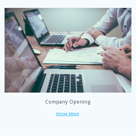
Company Opening
Know More