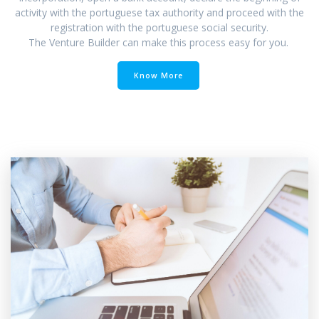
activity with the portuguese tax authority and proceed with the
registration with the portuguese social security.
The Venture Builder can make this process easy for you.
Know More