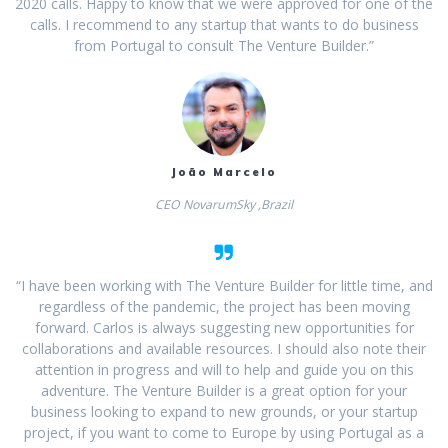
2020 calls. Happy to know that we were approved for one of the
calls. I recommend to any startup that wants to do business
from Portugal to consult The Venture Builder.”
João Marcelo
CEO NovarumSky ,Brazil
“I have been working with The Venture Builder for little time, and
regardless of the pandemic, the project has been moving
forward. Carlos is always suggesting new opportunities for
collaborations and available resources. I should also note their
attention in progress and will to help and guide you on this
adventure. The Venture Builder is a great option for your
business looking to expand to new grounds, or your startup
project, if you want to come to Europe by using Portugal as a