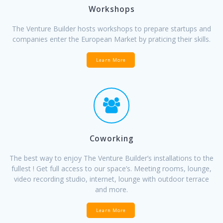
Workshops
The Venture Builder hosts workshops to prepare startups and
companies enter the European Market by praticing their skills.
Learn More
Coworking
The best way to enjoy The Venture Builder’s installations to the
fullest ! Get full access to our space’s. Meeting rooms, lounge,
video recording studio, internet, lounge with outdoor terrace
and more.
Learn More