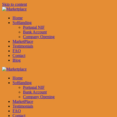
Skip to content
Home
Softlanding
Portugal NIF
Bank Account
Company Opening
MarketPlace
Testimonials
FAQ
Contact
Blog
Home
Softlanding
Portugal NIF
Bank Account
Company Opening
MarketPlace
Testimonials
FAQ
Contact