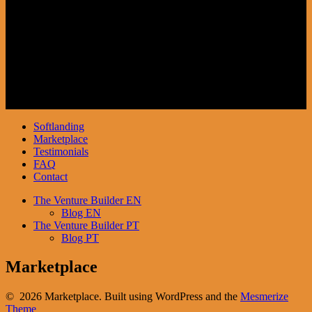
Investidores
SoftLanding Inbound
Softlanding
Marketplace
Testimonials
FAQ
Contact
The Venture Builder EN
Blog EN
The Venture Builder PT
Blog PT
Marketplace
© 2026 Marketplace. Built using WordPress and the
Mesmerize
Theme