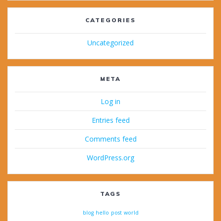
CATEGORIES
Uncategorized
META
Log in
Entries feed
Comments feed
WordPress.org
TAGS
blog
hello
post
world