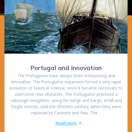
Portugal and Innovation
The Portuguese have always been enterprising and
innovative. The Portuguese expansion forced a very rapid
evolution of Nautical Science, since it became necessary to
overcome new obstacles. The Portuguese practiced a
cabotage navigation, using the barge and barge, small and
fragile vessels, until the fifteenth century, when they were
replaced by Caravela and Nau. The…
Read more