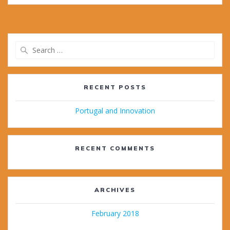
Search
for:
RECENT POSTS
Portugal and Innovation
RECENT COMMENTS
ARCHIVES
February 2018