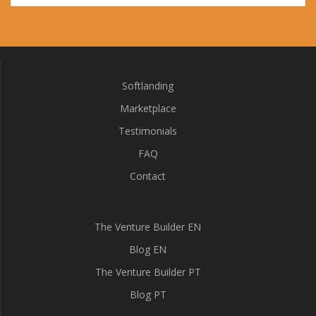
Softlanding
Marketplace
Testimonials
FAQ
Contact
The Venture Builder EN
Blog EN
The Venture Builder PT
Blog PT