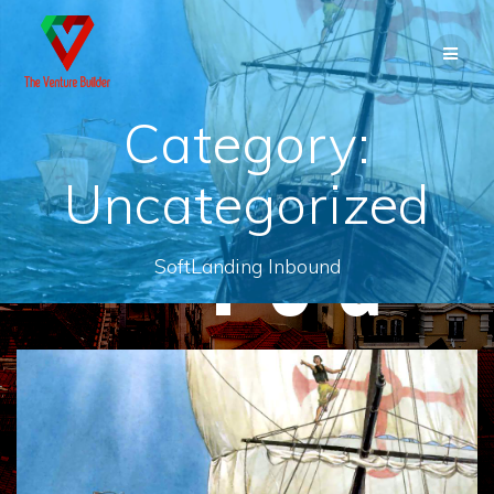
Skip
to
content
Category:
Uncategorized
SoftLanding Inbound