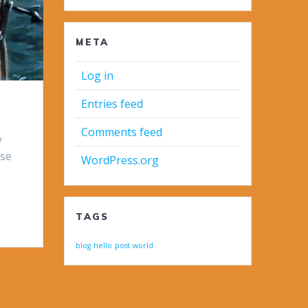
META
Log in
Entries feed
Comments feed
y
ese
WordPress.org
TAGS
blog
hello
post
world