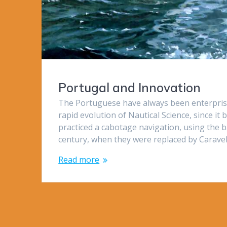
Portugal and Innovation
The Portuguese have always been enterprisi
rapid evolution of Nautical Science, since 
practiced a cabotage navigation, using the ba
century, when they were replaced by Carave
Read more