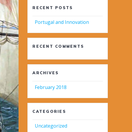
RECENT POSTS
Portugal and Innovation
RECENT COMMENTS
ARCHIVES
February 2018
CATEGORIES
Uncategorized