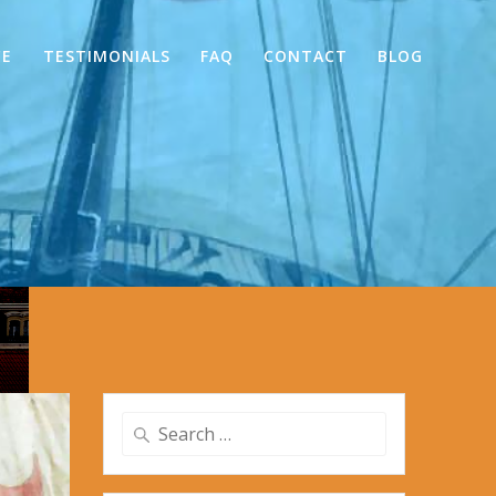
CE
TESTIMONIALS
FAQ
CONTACT
BLOG
Search
for: