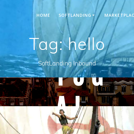
HOME
SOFTLANDING
MARKETPLA
Tag:
hello
SoftLanding Inbound