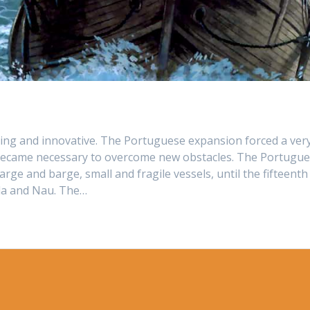
ng and innovative. The Portuguese expansion forced a ver
it became necessary to overcome new obstacles. The Portugu
rge and barge, small and fragile vessels, until the fifteenth
la and Nau. The…